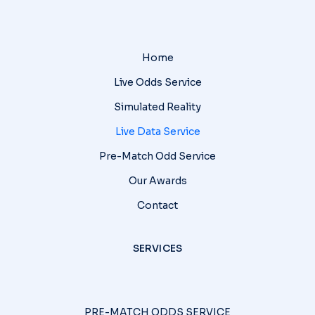
Home
Live Odds Service
Simulated Reality
Live Data Service
Pre-Match Odd Service
Our Awards
Contact
SERVICES
PRE-MATCH ODDS SERVICE