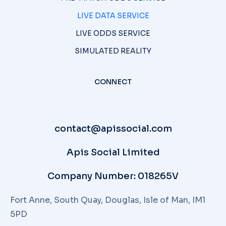
LIVE DATA SERVICE
LIVE ODDS SERVICE
SIMULATED REALITY
CONNECT
contact@apissocial.com
Apis Social Limited
Company Number: 018265V
Fort Anne, South Quay, Douglas, Isle of Man, IM1
5PD