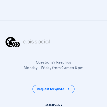
Questions? Reach us
Monday – Friday from 9 am to 6 pm
Request for quote
COMPANY