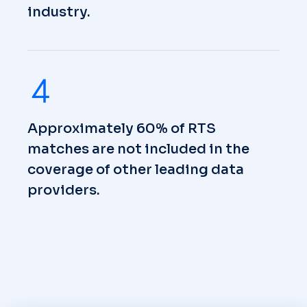
industry.
Approximately 60% of RTS
matches are not included in the
coverage of other leading data
providers.