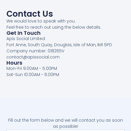
Contact Us
We would love to speak with you.
Feel free to reach out using the below details.
Get In Touch
Apis Social Limited
Fort Anne, South Quay, Douglas, Isle of Man, IM1 5PD
Company number: 018265V
contact@apissocial.com
Hours
Mon-Fri 9:00AM - 5:00PM
Sat-Sun 10:00AM - 6:00PM
Fill out the form below and we will contact you as soon
as possible!