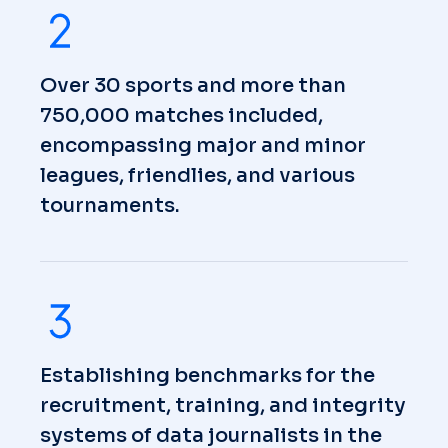
Over 30 sports and more than
750,000 matches included,
encompassing major and minor
leagues, friendlies, and various
tournaments.
Establishing benchmarks for the
recruitment, training, and integrity
systems of data journalists in the