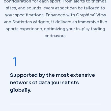
configuration for each sport. From alerts to themes,
sizes, and sounds, every aspect can be tailored to
your specifications. Enhanced with Graphical View
and Statistics widgets, it delivers an immersive live
sports experience, optimizing your in-play trading
endeavors.
Supported by the most extensive
network of data journalists
globally.