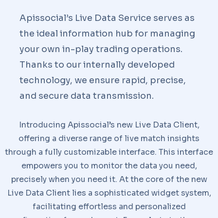
Apissocial’s Live Data Service serves as
the ideal information hub for managing
your own in-play trading operations.
Thanks to our internally developed
technology, we ensure rapid, precise,
and secure data transmission.
Introducing Apissocial’s new Live Data Client,
offering a diverse range of live match insights
through a fully customizable interface. This interface
empowers you to monitor the data you need,
precisely when you need it. At the core of the new
Live Data Client lies a sophisticated widget system,
facilitating effortless and personalized