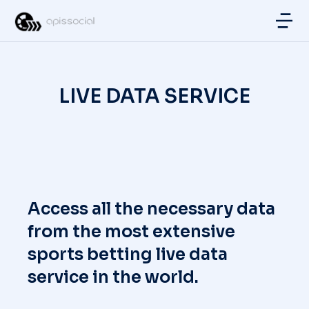
LIVE DATA SERVICE
Access all the necessary data
from the most extensive
sports betting live data
service in the world.