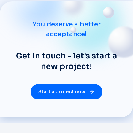
You deserve a better
acceptance!
Get in touch - let's start a
new project!
Start a project now